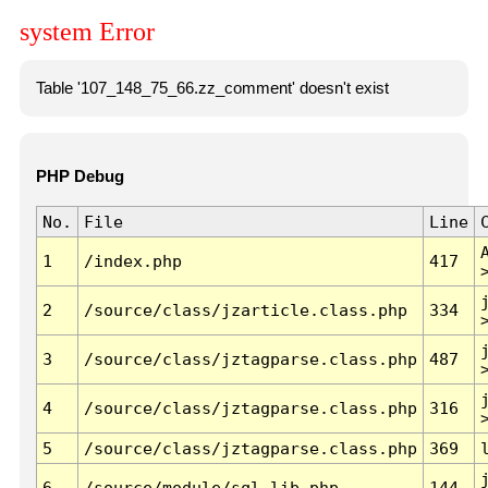
system Error
Table '107_148_75_66.zz_comment' doesn't exist
PHP Debug
No.
File
Line
1
/index.php
417
2
/source/class/jzarticle.class.php
334
3
/source/class/jztagparse.class.php
487
4
/source/class/jztagparse.class.php
316
5
/source/class/jztagparse.class.php
369
6
/source/module/sql.lib.php
144