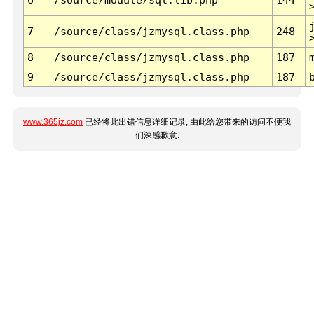
7
/source/class/jzmysql.class.php
248
8
/source/class/jzmysql.class.php
187
9
/source/class/jzmysql.class.php
187
www.365jz.com
已经将此出错信息详细记录, 由此给您带来的访问不便我
们深感歉意.